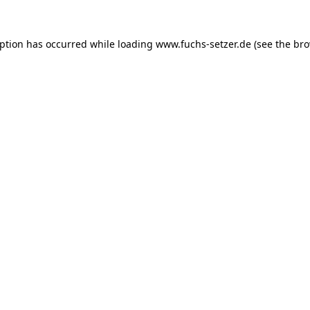
eption has occurred while loading
www.fuchs-setzer.de
(see the
bro