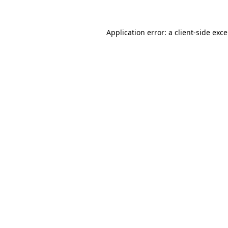
Application error: a
client
-side exc