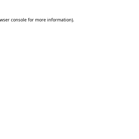
wser console
for more information).