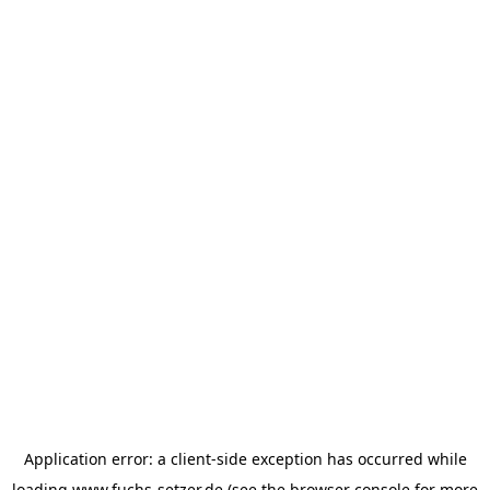
Application error: a
client
-side exception has occurred while
loading
www.fuchs-setzer.de
(see the
browser console
for more