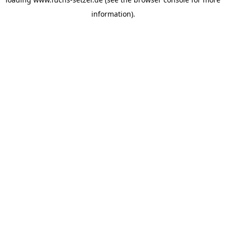
information).